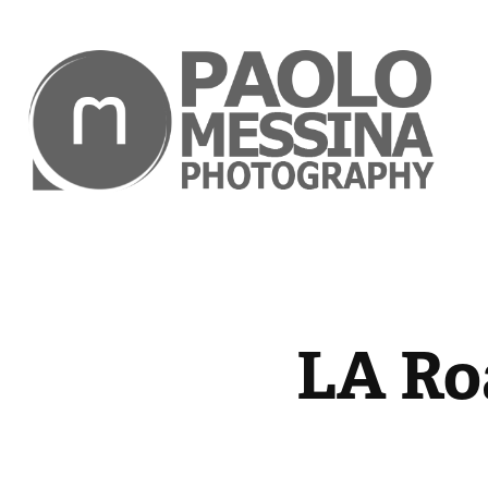
LA Ro