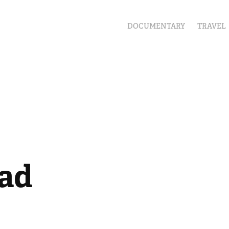
DOCUMENTARY
TRAVEL
ad