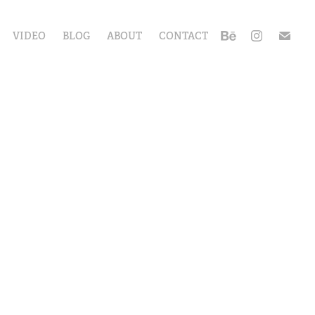
VIDEO
BLOG
ABOUT
CONTACT