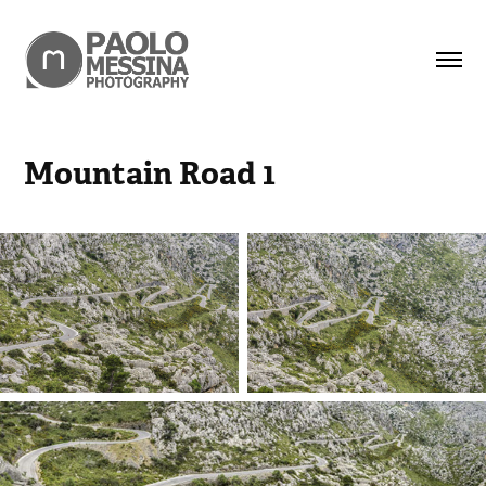
Mountain Road 1