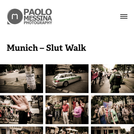
Munich – Slut Walk