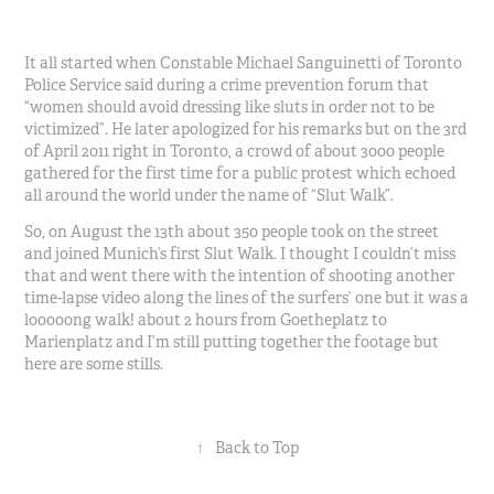
It all started when Constable Michael Sanguinetti of Toronto
Police Service said during a crime prevention forum that
“women should avoid dressing like sluts in order not to be
victimized”. He later apologized for his remarks but on the 3rd
of April 2011 right in Toronto, a crowd of about 3000 people
gathered for the first time for a public protest which echoed
all around the world under the name of “Slut Walk”.
So, on August the 13th about 350 people took on the street
and joined Munich’s first Slut Walk. I thought I couldn’t miss
that and went there with the intention of shooting another
time-lapse video along the lines of the surfers’ one but it was a
looooong walk! about 2 hours from Goetheplatz to
Marienplatz and I’m still putting together the footage but
here are some stills.
↑
Back to Top