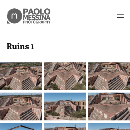
Ruins 1