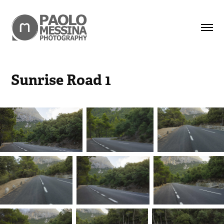
Sunrise Road 1