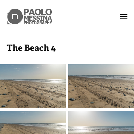
The Beach 4